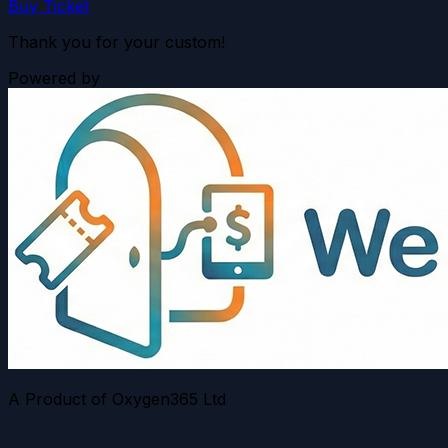
Buy Ticket
Thank you for your custom!
Powered by
A Product of Oxygen365 Ltd