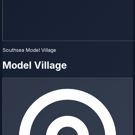
Southsea Model Village
Model Village