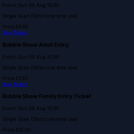
Event: Sun 09 Aug 10:30
Single Scan (Strict one-time use)
Price
£6.50
Buy Ticket
Bubble Show Adult Entry
Event: Sun 09 Aug 10:30
Single Scan (Strict one-time use)
Price
£7.50
Buy Ticket
Bubble Show Family Entry Ticket
Event: Sun 09 Aug 10:30
Single Scan (Strict one-time use)
Price
£25.00