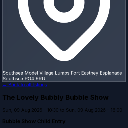
Southsea Model Village Lumps Fort Eastney Esplanade
Southsea PO4 9RU
← Back to all listings
The Lovely Bubbly Bubble Show
Sun, 09 Aug 2026 - 10:30 to Sun, 09 Aug 2026 - 16:00
Bubble Show Child Entry