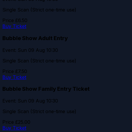
Single Scan (Strict one-time use)
Price
£6.50
Buy Ticket
Bubble Show Adult Entry
Event: Sun 09 Aug 10:30
Single Scan (Strict one-time use)
Price
£7.50
Buy Ticket
Bubble Show Family Entry Ticket
Event: Sun 09 Aug 10:30
Single Scan (Strict one-time use)
Price
£25.00
Buy Ticket