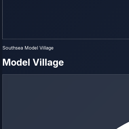
Southsea Model Village
Model Village