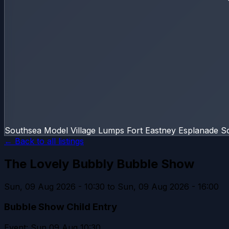
Southsea Model Village Lumps Fort Eastney Esplanade 
← Back to all listings
The Lovely Bubbly Bubble Show
Sun, 09 Aug 2026 - 10:30 to Sun, 09 Aug 2026 - 16:00
Bubble Show Child Entry
Event: Sun 09 Aug 10:30