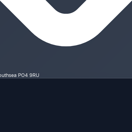
Southsea PO4 9RU