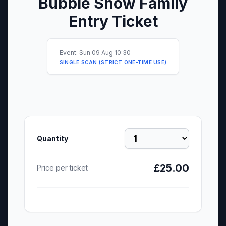
Bubble Show Family
Entry Ticket
Event: Sun 09 Aug 10:30
SINGLE SCAN (STRICT ONE-TIME USE)
Quantity
£25.00
Price per ticket