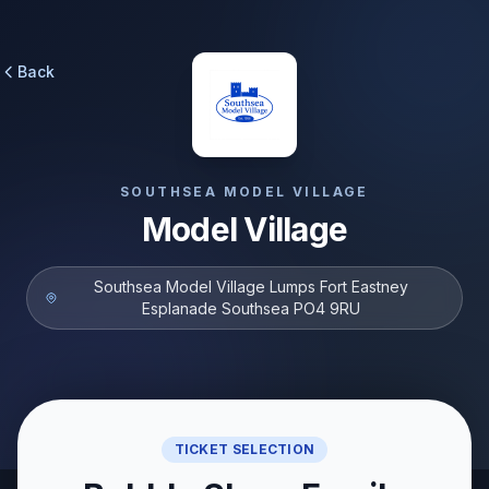
Back
SOUTHSEA MODEL VILLAGE
Model Village
Southsea Model Village Lumps Fort Eastney
Esplanade Southsea PO4 9RU
TICKET SELECTION