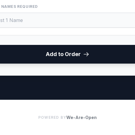
 NAMES REQUIRED
Add to Order
We-Are-Open
POWERED BY