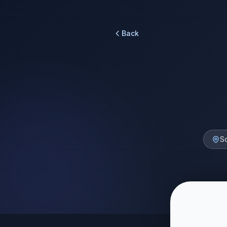
Back
S