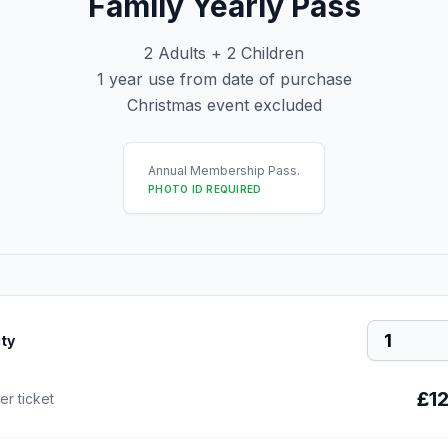
Family Yearly Pass
2 Adults + 2 Children
1 year use from date of purchase
Christmas event excluded
Annual Membership Pass.
PHOTO ID REQUIRED
ty
£1
er ticket