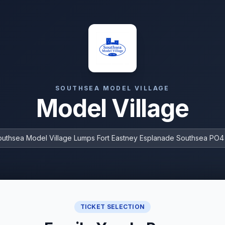
SOUTHSEA MODEL VILLAGE
Model Village
outhsea Model Village Lumps Fort Eastney Esplanade Southsea PO
TICKET SELECTION