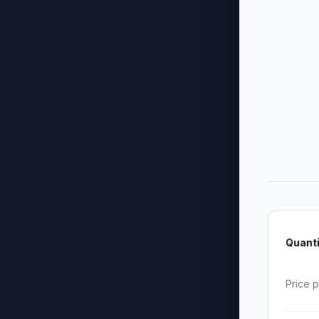
Quanti
Price p