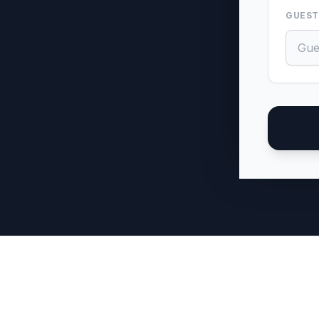
GUEST