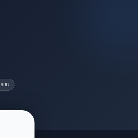
4 9RU